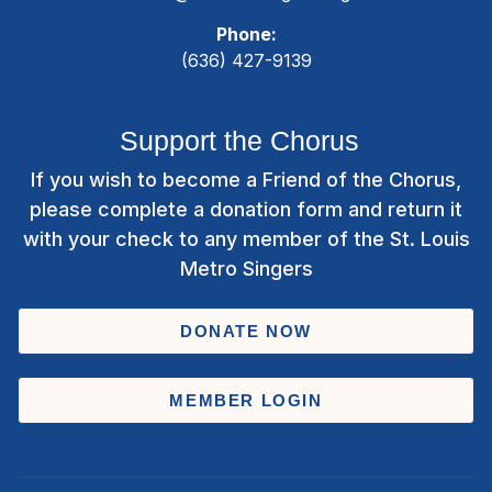
Phone:
(636) 427-9139
Support the Chorus
If you wish to become a Friend of the Chorus,
please complete a donation form and return it
with your check to any member of the St. Louis
Metro Singers
DONATE NOW
MEMBER LOGIN