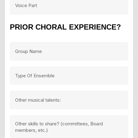
PRIOR CHORAL EXPERIENCE?