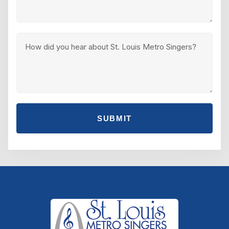
SUBMIT