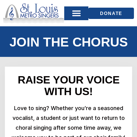
DONATE
JOIN THE CHORUS
RAISE YOUR VOICE
WITH US!
Love to sing? Whether you’re a seasoned
vocalist, a student or just want to return to
choral singing after some time away, we