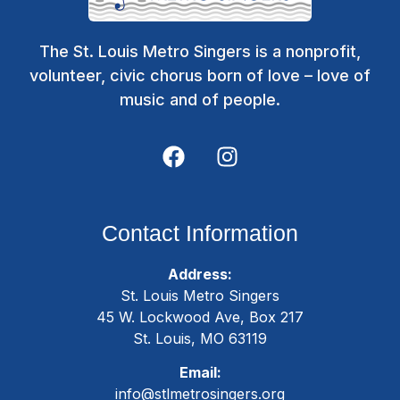
The St. Louis Metro Singers is a nonprofit,
volunteer, civic chorus born of love – love of
music and of people.
Contact Information
Address:
St. Louis Metro Singers
45 W. Lockwood Ave, Box 217
St. Louis, MO 63119
Email:
info@stlmetrosingers.org