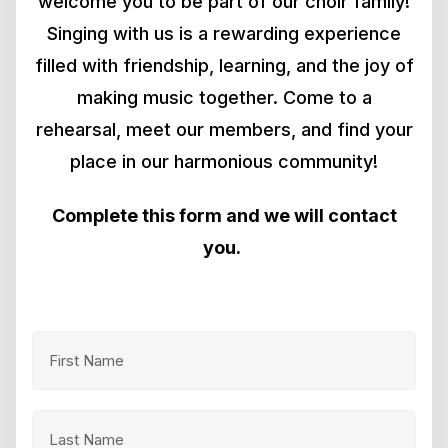
welcome you to be part of our choir family!
Singing with us is a rewarding experience
filled with friendship, learning, and the joy of
making music together. Come to a
rehearsal, meet our members, and find your
place in our harmonious community!
Complete this form and we will contact
you.